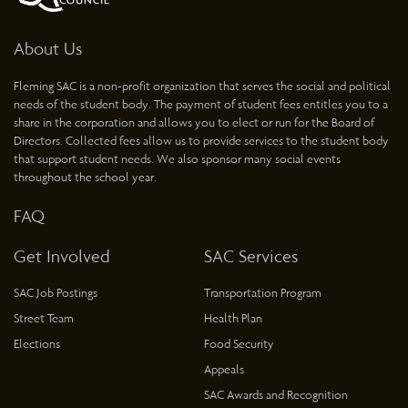
About Us
Fleming SAC is a non-profit organization that serves the social and political
needs of the student body. The payment of student fees entitles you to a
share in the corporation and allows you to elect or run for the Board of
Directors. Collected fees allow us to provide services to the student body
that support student needs. We also sponsor many social events
throughout the school year.
FAQ
Get Involved
SAC Services
SAC Job Postings
Transportation Program
Street Team
Health Plan
Elections
Food Security
Appeals
SAC Awards and Recognition