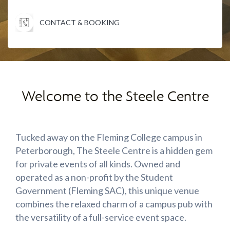
CONTACT & BOOKING
Welcome to the Steele Centre
Tucked away on the Fleming College campus in
Peterborough, The Steele Centre is a hidden gem
for private events of all kinds. Owned and
operated as a non-profit by the Student
Government (Fleming SAC), this unique venue
combines the relaxed charm of a campus pub with
the versatility of a full-service event space.