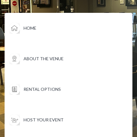
HOME
ABOUT THE VENUE
RENTAL OPTIONS
HOST YOUR EVENT