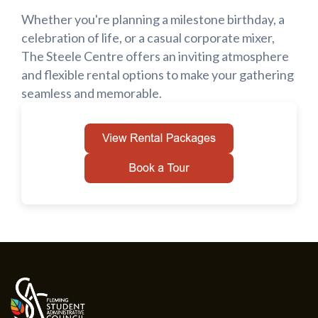
Whether you're planning a milestone birthday, a
celebration of life, or a casual corporate mixer,
The Steele Centre offers an inviting atmosphere
and flexible rental options to make your gathering
seamless and memorable.