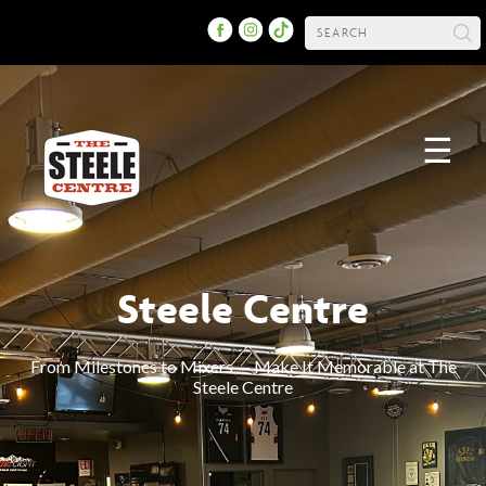
☰
Steele Centre
From Milestones to Mixers — Make It Memorable at The
Steele Centre