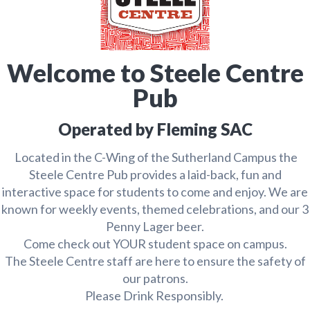
Welcome to Steele Centre
Pub
Operated by Fleming SAC
Located in the C-Wing of the Sutherland Campus the
Steele Centre Pub provides a laid-back, fun and
interactive space for students to come and enjoy. We are
known for weekly events, themed celebrations, and our 3
Penny Lager beer.
Come check out YOUR student space on campus.
The Steele Centre staff are here to ensure the safety of
our patrons.
Please Drink Responsibly.