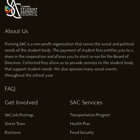
About Us
Fleming SAC is a non-profit organization that serves the social and political
needs of the student body. The payment of student fees entitles you to a
share in the corporation and allows you to elect or run for the Board of
Directors. Collected fees allow us to provide services to the student body
that support student needs. We also sponsor many social events
throughout the school year.
FAQ
Get Involved
SAC Services
SAC Job Postings
Transportation Program
Street Team
Health Plan
Elections
Food Security