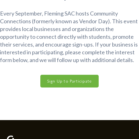
Every September, Fleming SAC hosts Community
Connections (formerly known as Vendor Day). This event
provides local businesses and organizations the
opportunity to connect directly with students, promote
their services, and encourage sign-ups. If your business is
interested in participating, please complete the interest
form below, and we will follow up with additional details.
Sign Up to Participate