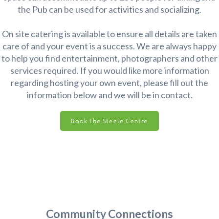
the Pub can be used for activities and socializing.
On site catering is available to ensure all details are taken
care of and your event is a success. We are always happy
to help you find entertainment, photographers and other
services required. If you would like more information
regarding hosting your own event, please fill out the
information below and we will be in contact.
Book the Steele Centre
Community Connections