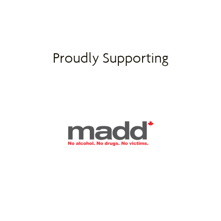
Proudly Supporting