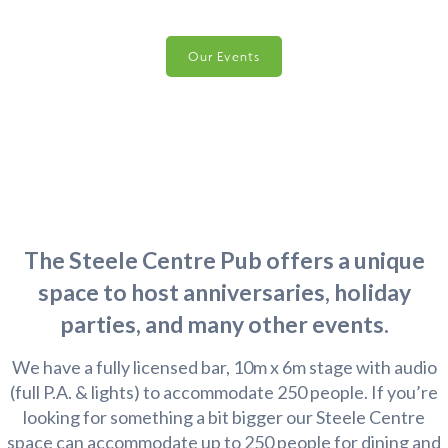
Our Events
The Steele Centre Pub offers a unique
space to host anniversaries, holiday
parties, and many other events.
We have a fully licensed bar, 10m x 6m stage with audio
(full P.A. & lights) to accommodate 250 people. If you’re
looking for something a bit bigger our Steele Centre
space can accommodate up to 250 people for dining and