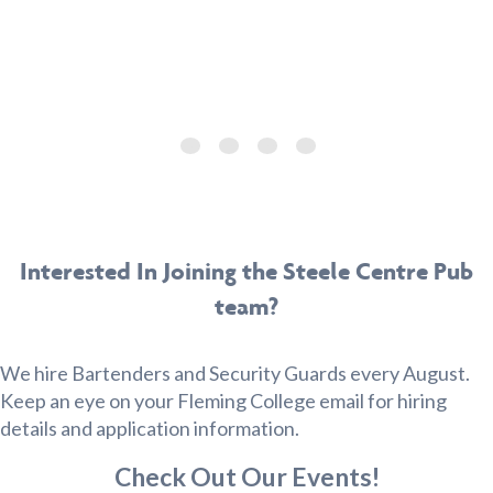
1
2
3
4
Interested In Joining the Steele Centre Pub
team?
We hire Bartenders and Security Guards every August.
Keep an eye on your Fleming College email for hiring
details and application information.
Check Out Our Events!