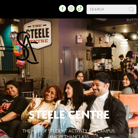
☰
STEELE CENTRE
THE HUB OF STUDENT ACTIVITY ON CAMPUS.
#MORETHANCLASS